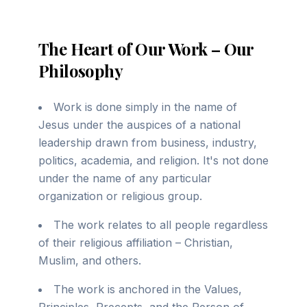
The Heart of Our Work – Our
Philosophy
Work is done simply in the name of
Jesus under the auspices of a national
leadership drawn from business, industry,
politics, academia, and religion. It's not done
under the name of any particular
organization or religious group.
The work relates to all people regardless
of their religious affiliation – Christian,
Muslim, and others.
The work is anchored in the Values,