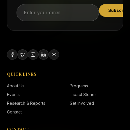
Subscribe
QUICK LINKS
About Us
Programs
Events
Impact Stories
Research & Reports
Get Involved
Contact
CONTACT