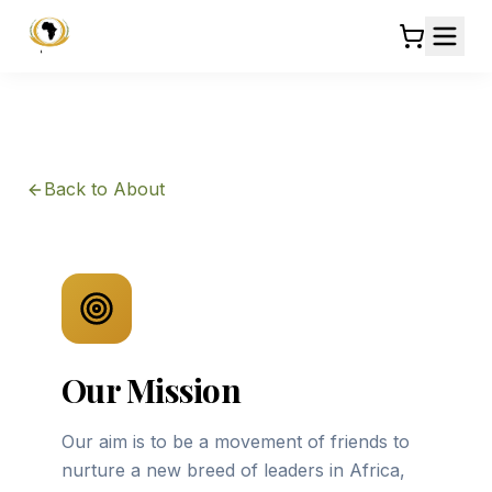
Back to About
Our Mission
Our aim is to be a movement of friends to
nurture a new breed of leaders in Africa,