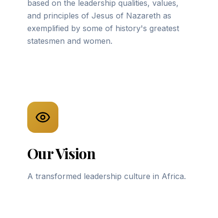
based on the leadership qualities, values,
and principles of Jesus of Nazareth as
exemplified by some of history's greatest
statesmen and women.
Our Vision
A transformed leadership culture in Africa.