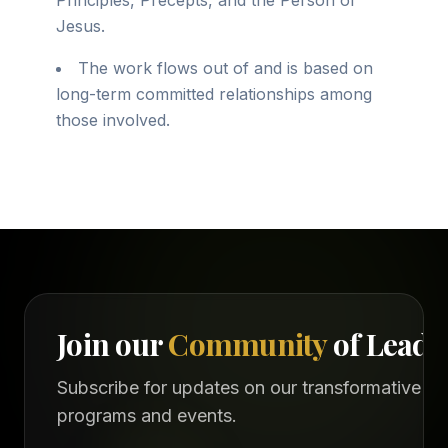
Principles, Precepts, and the Person of
Jesus.
The work flows out of and is based on
long-term committed relationships among
those involved.
Join our
Community
of Leade
Subscribe for updates on our transformative
programs and events.