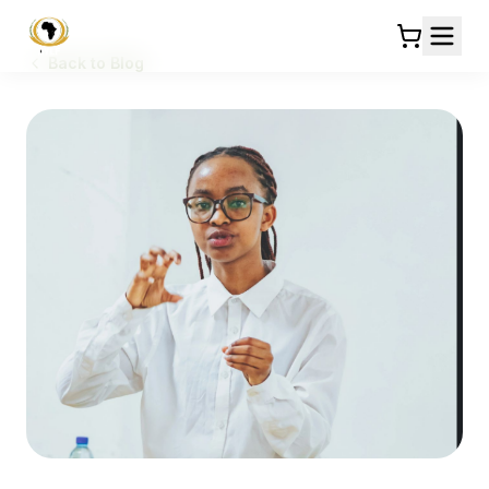
Back to Blog