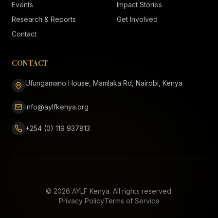
Events
Impact Stories
Research & Reports
Get Involved
Contact
CONTACT
Ufungamano House, Mamlaka Rd, Nairobi, Kenya
info@aylfkenya.org
+254 (0) 119 937813
©
2026
AYLF Kenya. All rights reserved.
Privacy Policy
Terms of Service