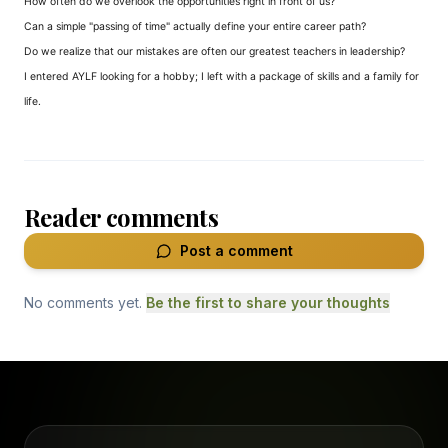
How often do we overlook the opportunities right in front of us?
Can a simple "passing of time" actually define your entire career path?
Do we realize that our mistakes are often our greatest teachers in leadership?
I entered AYLF looking for a hobby; I left with a package of skills and a family for
life.
Reader comments
Post a comment
No comments yet.
Be the first to share your thoughts