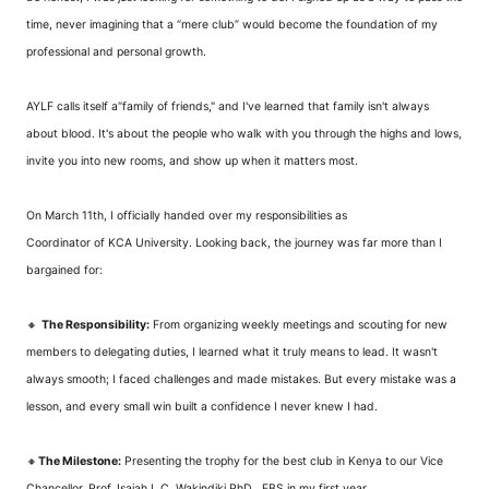
time, never imagining that a “mere club” would become the foundation of my
professional and personal growth.
AYLF calls itself a“family of friends," and I've learned that family isn't always
about blood. It's about the people who walk with you through the highs and lows,
invite you into new rooms, and show up when it matters most.
On March 11th, I officially handed over my responsibilities as
Coordinator
 of KCA University
. Looking back, the journey was far more than I
bargained for:
🔸
The Responsibility:
From organizing weekly meetings and scouting for new
members to delegating duties, I learned what it truly means to lead. It wasn't
always smooth; I faced challenges and made mistakes. But every mistake was a
lesson, and every small win built a confidence I never knew I had.
🔸
The Milestone:
Presenting the trophy for the best club in Kenya to our Vice
Chancellor, Prof. Isaiah I. C. Wakindiki PhD., EBS in my first year.