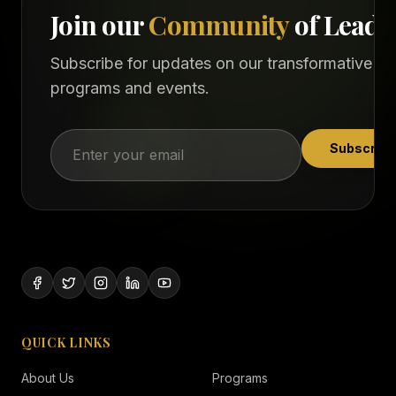
Join our
Community
of Leade
Subscribe for updates on our transformative
programs and events.
Subscribe
QUICK LINKS
About Us
Programs