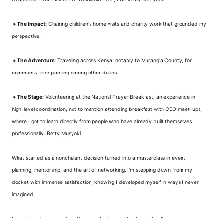
🔸
The Impact:
Chairing children's home visits and charity work that grounded my
perspective.
🔸
The Adventure:
Traveling across Kenya, notably to Murang'a County, for
community tree planting among other duties.
🔸
The Stage:
Volunteering at the National Prayer Breakfast, an experience in
high-level coordination, not to mention attending breakfast with CEO meet-ups,
where I got to learn directly from people who have already built themselves
professionally. Betty Musyoki
What started as a nonchalant decision turned into a masterclass in event
planning, mentorship, and the art of networking. I'm stepping down from my
docket with immense satisfaction, knowing I developed myself in ways I never
imagined.