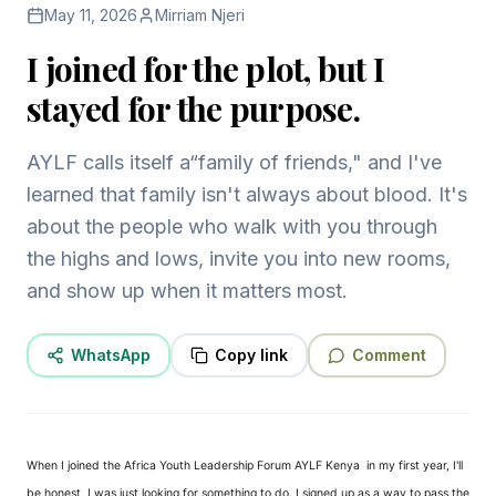
May 11, 2026
Mirriam Njeri
I joined for the plot, but I
stayed for the purpose.
AYLF calls itself a“family of friends," and I've
learned that family isn't always about blood. It's
about the people who walk with you through
the highs and lows, invite you into new rooms,
and show up when it matters most.
WhatsApp
Copy link
Comment
When I joined the Africa Youth Leadership Forum AYLF Kenya
in my first year, I'll
be honest, I was just looking for something to do. I signed up as a way to pass the