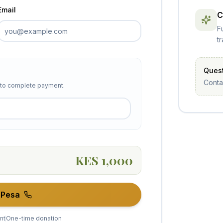
Email
C
F
t
Quest
Conta
r to complete payment.
KES 1,000
-Pesa
nt
One-time donation