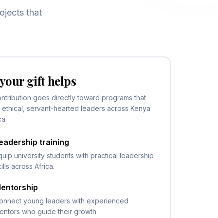
ojects that
your gift helps
ntribution goes directly toward programs that
ethical, servant-hearted leaders across Kenya
ca.
eadership training
quip university students with practical leadership
kills across Africa.
entorship
onnect young leaders with experienced
entors who guide their growth.