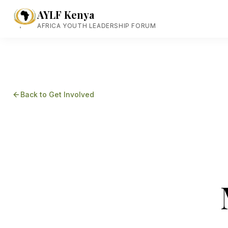
AYLF Kenya
AFRICA YOUTH LEADERSHIP FORUM
Back to Get Involved