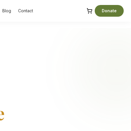
Blog
Contact
Donate
e