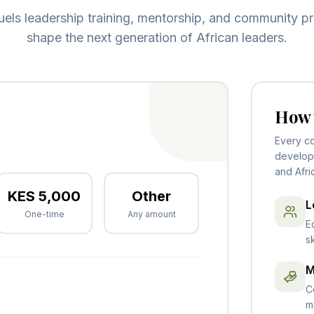
fuels leadership training, mentorship, and community pr
shape the next generation of African leaders.
How 
Every co
develop 
and Afri
KES
5,000
Other
L
One-time
Any amount
E
s
M
C
m