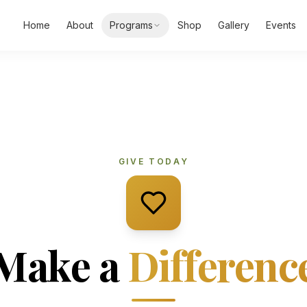
Home
About
Programs
Shop
Gallery
Events
GIVE TODAY
Make a
Differenc