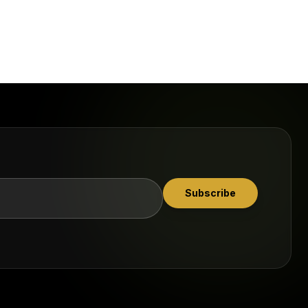
Subscribe