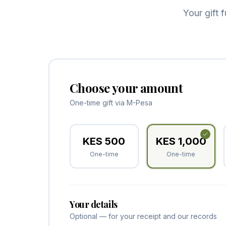
Your gift 
Choose your amount
One-time gift via M-Pesa
KES
500
KES
1,000
One-time
One-time
Your details
Optional — for your receipt and our records