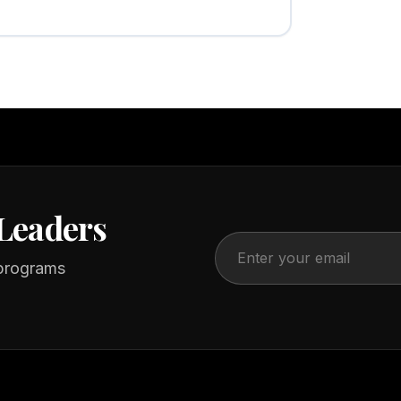
Leaders
 programs