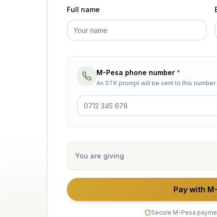
Full name
M-Pesa phone number
*
An STK prompt will be sent to this numbe
You are giving
Pay with M
Secure M-Pesa payme