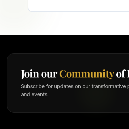
Join our
Community
of 
Subscribe for updates on our transformative
and events.