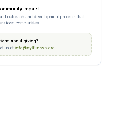
ommunity impact
und outreach and development projects that
ransform communities.
ions about giving?
ct us at
info@aylfkenya.org