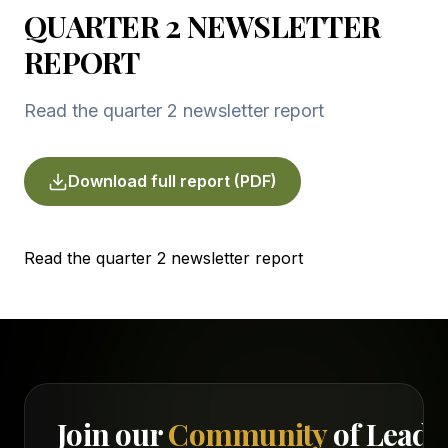
QUARTER 2 NEWSLETTER
REPORT
Read the quarter 2 newsletter report
Download full report (PDF)
Read the quarter 2 newsletter report
Join our
Community
of Leade