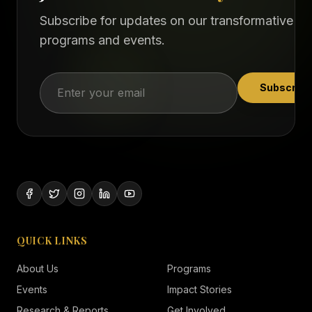
Subscribe for updates on our transformative
programs and events.
Subscribe
QUICK LINKS
About Us
Programs
Events
Impact Stories
Research & Reports
Get Involved