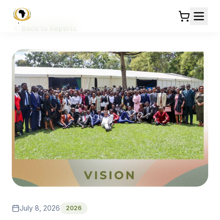
Back to Reports
July 8, 2026
2026