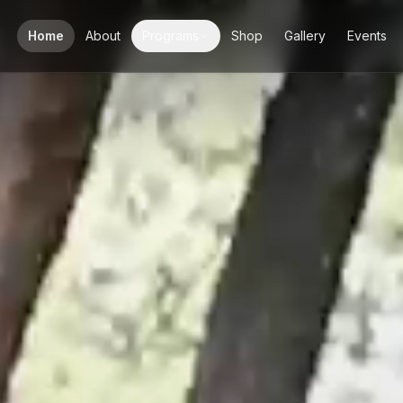
Home
About
Programs
Shop
Gallery
Events