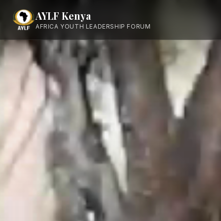
AYLF Kenya
AFRICA YOUTH LEADERSHIP FORUM