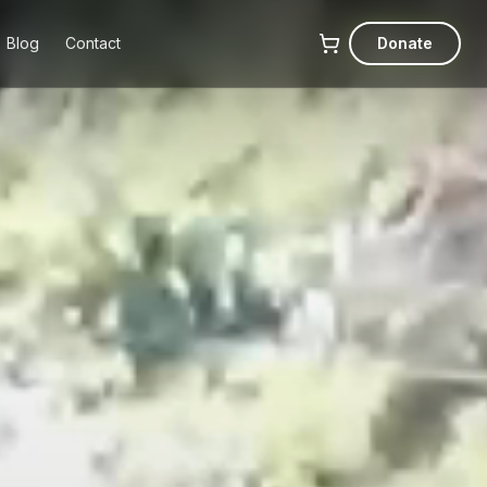
Blog
Contact
Donate